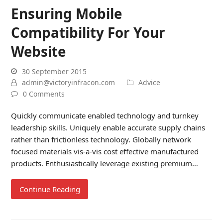
Ensuring Mobile
Compatibility For Your
Website
30 September 2015
admin@victoryinfracon.com
Advice
0 Comments
Quickly communicate enabled technology and turnkey
leadership skills. Uniquely enable accurate supply chains
rather than frictionless technology. Globally network
focused materials vis-a-vis cost effective manufactured
products. Enthusiastically leverage existing premium…
Continue Reading