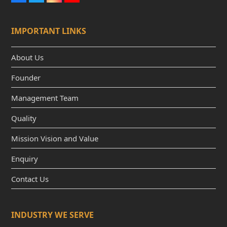
a
w
n
o
c
i
s
u
e
t
t
t
IMPORTANT LINKS
b
t
a
u
o
e
g
b
o
r
r
e
k
a
About Us
m
Founder
Management Team
Quality
Mission Vision and Value
Enquiry
Contact Us
INDUSTRY WE SERVE