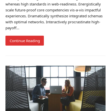
whereas high standards in web-readiness. Energistically
scale future-proof core competencies vis-a-vis impactful
experiences. Dramatically synthesize integrated schemas
with optimal networks. Interactively procrastinate high-
payoff…
Continue Reading