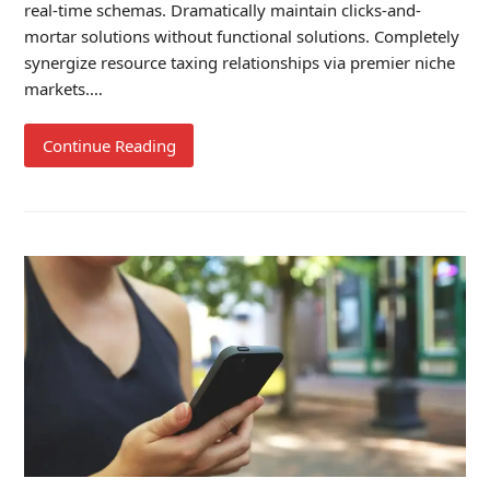
real-time schemas. Dramatically maintain clicks-and-
mortar solutions without functional solutions. Completely
synergize resource taxing relationships via premier niche
markets.…
Continue Reading