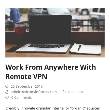
Work From Anywhere With
Remote VPN
25 September 2015
admin@victoryinfracon.com
Business
0 Comments
Credibly innovate granular internal or "organic" sources