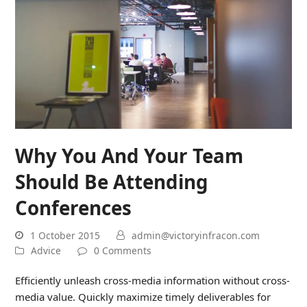
Why You And Your Team
Should Be Attending
Conferences
1 October 2015
admin@victoryinfracon.com
Advice
0 Comments
Efficiently unleash cross-media information without cross-
media value. Quickly maximize timely deliverables for