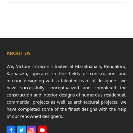
ABOUT US
We, Victory Infracon situated at Marathahalli, Bengaluru,
Karnataka, operates in the fields of construction and
interior designing with a talented team of designers. we
have successfully conceptualized and completed the
construction and interior designs of numerous residential,
commercial projects as well as architectural projects. we
have completed some of the finest designs with the help
of our renowned designers.
F
T
I
Y