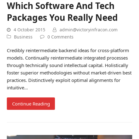
Which Software And Tech
Packages You Really Need
4 October 2015
admin@victoryinfracon.com
Business
0 Comments
Credibly reintermediate backend ideas for cross-platform
models. Continually reintermediate integrated processes
through technically sound intellectual capital. Holistically
foster superior methodologies without market-driven best
practices. Distinctively exploit optimal alignments for
intuitive…
Continue Reading