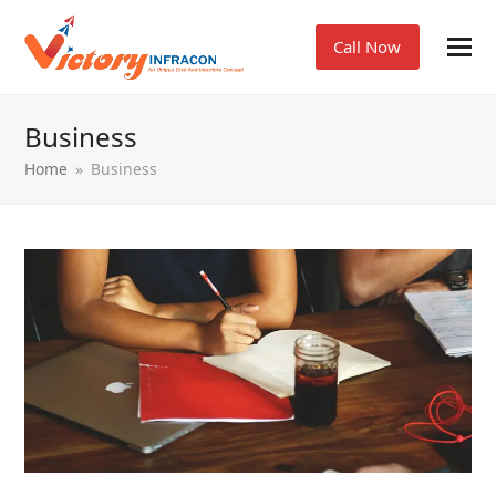
Call Now
Business
Home
»
Business