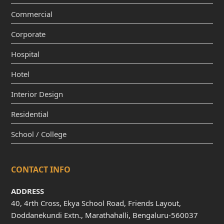
Commercial
Corporate
Hospital
Hotel
Interior Design
Residential
School / College
CONTACT INFO
ADDRESS
40, 4rth Cross, Ekya School Road, Friends Layout,
Doddanekundi Extn., Marathahalli, Bengaluru-560037