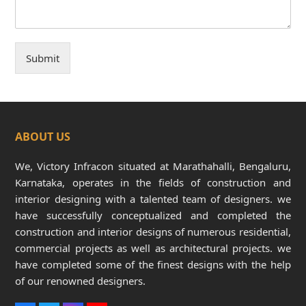
Submit
ABOUT US
We, Victory Infracon situated at Marathahalli, Bengaluru,
Karnataka, operates in the fields of construction and
interior designing with a talented team of designers. we
have successfully conceptualized and completed the
construction and interior designs of numerous residential,
commercial projects as well as architectural projects. we
have completed some of the finest designs with the help
of our renowned designers.