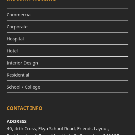
Commercial
Corporate
Hospital
Hotel
Interior Design
Residential
School / College
CONTACT INFO
ADDRESS
40, 4rth Cross, Ekya School Road, Friends Layout,