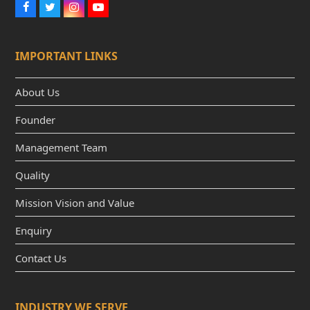
F
T
I
Y
a
w
n
o
c
i
s
u
e
t
t
t
IMPORTANT LINKS
b
t
a
u
o
e
g
b
o
r
r
e
k
a
About Us
m
Founder
Management Team
Quality
Mission Vision and Value
Enquiry
Contact Us
INDUSTRY WE SERVE