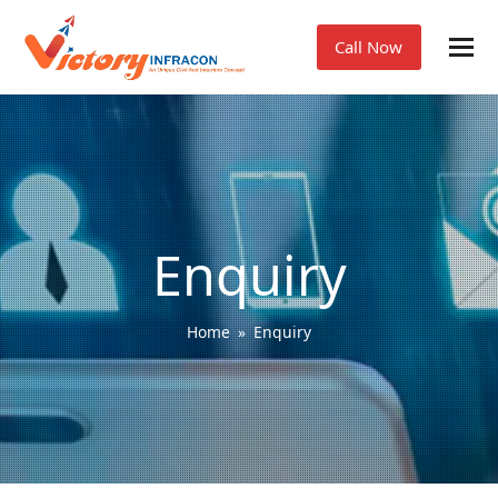
Call Now
Enquiry
Home
»
Enquiry